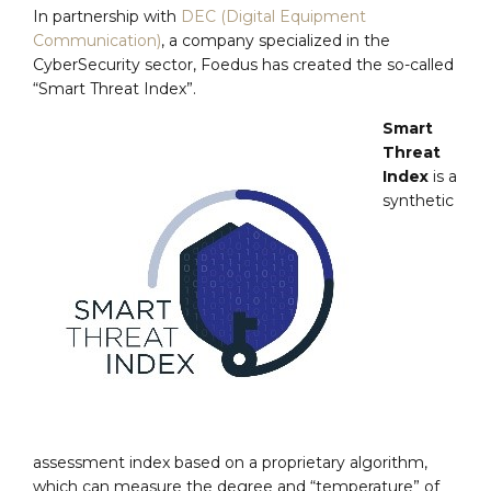
In partnership with
DEC (Digital Equipment
Communication)
, a company specialized in the
CyberSecurity sector, Foedus has created the so-called
“Smart Threat Index”.
Smart
Threat
Index
is a
synthetic
assessment index based on a proprietary algorithm,
which can measure the degree and “temperature” of