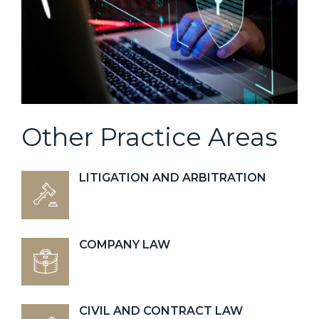
Other Practice Areas
LITIGATION AND ARBITRATION
COMPANY LAW
CIVIL AND CONTRACT LAW