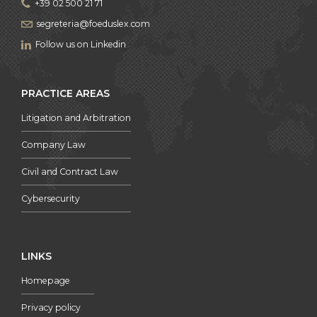
+39 02 500 21 71
segreteria@foeduslex.com
Follow us on Linkedin
PRACTICE AREAS
Litigation and Arbitration
Company Law
Civil and Contract Law
Cybersecurity
LINKS
Homepage
Privacy policy