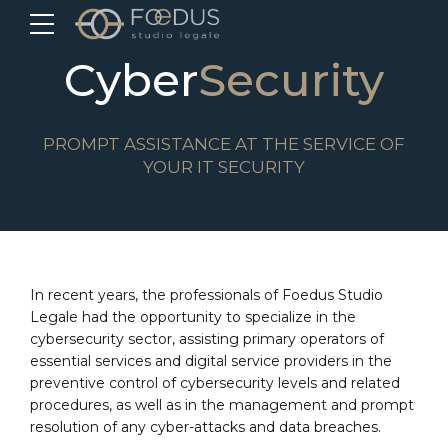
Cyber
Security
PROMPT ASSISTANCE AT THE SERVICE OF
YOUR IT SECURITY
In recent years, the professionals of Foedus Studio
Legale had the opportunity to specialize in the
cybersecurity sector, assisting primary operators of
essential services and digital service providers in the
preventive control of cybersecurity levels and related
procedures, as well as in the management and prompt
resolution of any cyber-attacks and data breaches.