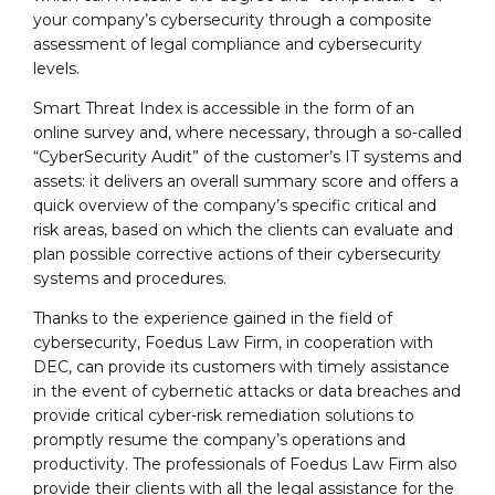
your company’s cybersecurity through a composite
assessment of legal compliance and cybersecurity
levels.
Smart Threat Index is accessible in the form of an
online survey and, where necessary, through a so-called
“CyberSecurity Audit” of the customer’s IT systems and
assets: it delivers an overall summary score and offers a
quick overview of the company’s specific critical and
risk areas, based on which the clients can evaluate and
plan possible corrective actions of their cybersecurity
systems and procedures.
Thanks to the experience gained in the field of
cybersecurity, Foedus Law Firm, in cooperation with
DEC, can provide its customers with timely assistance
in the event of cybernetic attacks or data breaches and
provide critical cyber-risk remediation solutions to
promptly resume the company’s operations and
productivity. The professionals of Foedus Law Firm also
provide their clients with all the legal assistance for the