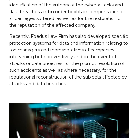
identification of the authors of the cyber-attacks and
data breaches and in order to obtain compensation of
all damages suffered, as well as for the restoration of
the reputation of the affected company.
Recently, Foedus Law Firm has also developed specific
protection systems for data and information relating to
top managers and representatives of companies,
intervening both preventively and, in the event of
attacks or data breaches, for the prompt resolution of
such accidents as well as where necessary, for the
reputational reconstruction of the subjects affected by
attacks and data breaches.