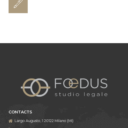
CONTACTS
Largo Augusto, 1 20122 Milano (MI)