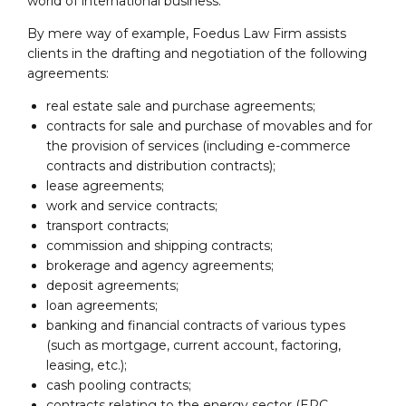
world of international business.
By mere way of example, Foedus Law Firm assists
clients in the drafting and negotiation of the following
agreements:
real estate sale and purchase agreements;
contracts for sale and purchase of movables and for
the provision of services (including e-commerce
contracts and distribution contracts);
lease agreements;
work and service contracts;
transport contracts;
commission and shipping contracts;
brokerage and agency agreements;
deposit agreements;
loan agreements;
banking and financial contracts of various types
(such as mortgage, current account, factoring,
leasing, etc.);
cash pooling contracts;
contracts relating to the energy sector (EPC