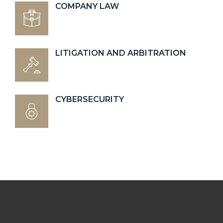
COMPANY LAW
LITIGATION AND ARBITRATION
CYBERSECURITY