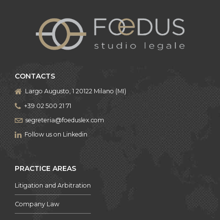
CONTACTS
Largo Augusto, 1 20122 Milano (MI)
+39 02 500 21 71
segreteria@foeduslex.com
Follow us on Linkedin
PRACTICE AREAS
Litigation and Arbitration
Company Law