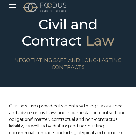
Civil and
Contract
Law
NEGOTIATING SAFE AND LONG-LASTING
CONTRACTS
Our Law Firm provides its clients with legal assistance
and advice on civil law, and in particular on contract and
obligations’ matter, contractual and non-contractual
liability, as well as by drafting and negotiating
commercial contracts, including atypical and complex