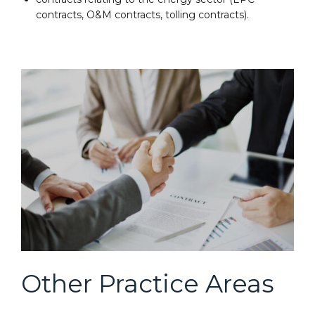
contracts, O&M contracts, tolling contracts).
Other Practice Areas