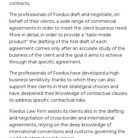
contracts.
The professionals of Foedus draft and negotiate, on
behalf of their clients, a wide range of commercial
agreements in order to meet the client business need.
More in detail, in order to provide a “tailor-made
product” the drafting of the first draft of each
agreement comes only after an accurate study of the
business of the client and the goal it aims to achieve
through that specific agreement.
The professionals of Foedus have developed a high
business sensitivity thanks to which they can also
support their clients in their strategical choices and
have deepened their knowledge of contractual clauses
to address specific contractual risks.
Foedus Law Firm assists its clients also in the drafting
and negotiation of cross-border and international
agreements, relying on the deep knowledge of
international conventions and customs governing the